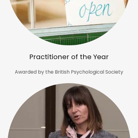
Practitioner of the Year
Awarded by the British Psychological Society