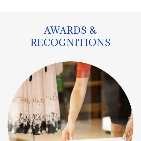
AWARDS &
RECOGNITIONS