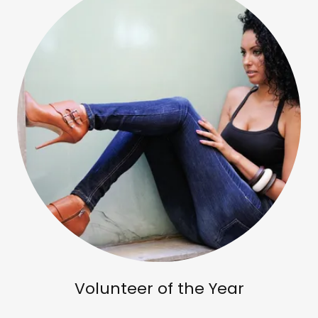
Volunteer of the Year