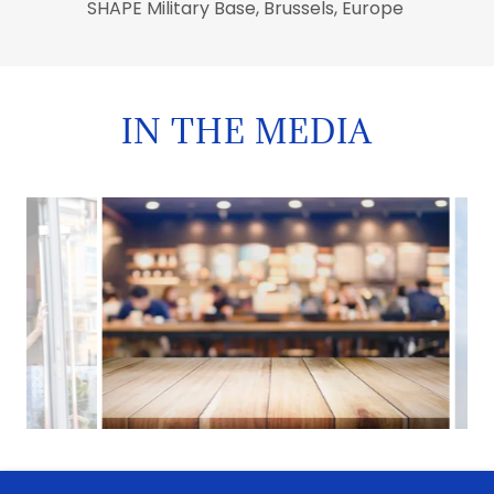
SHAPE Military Base, Brussels, Europe
IN THE MEDIA