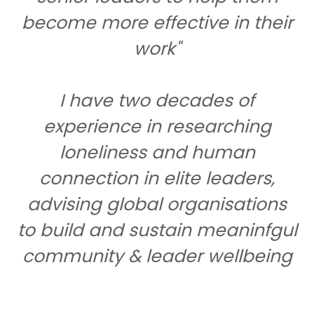
become more effective in their
work"
I have two decades of
experience in researching
loneliness and human
connection in elite leaders,
advising global organisations
to build and sustain meaninfgul
community & leader wellbeing