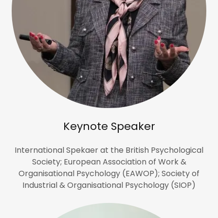
Keynote Speaker
International Spekaer at the British Psychological
Society; European Association of Work &
Organisational Psychology (EAWOP); Society of
Industrial & Organisational Psychology (SIOP)