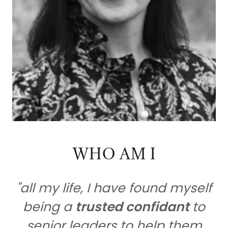
WHO AM I
"all my life, I have found myself
being a
trusted confidant
to
senior leaders to help them