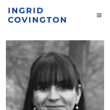
INGRID
COVINGTON